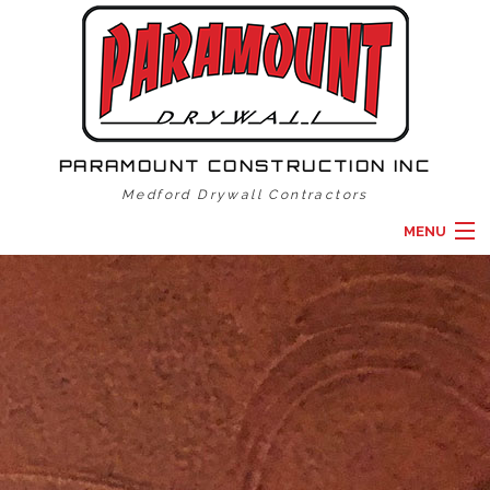
PARAMOUNT CONSTRUCTION INC
Medford Drywall Contractors
MENU
HOME
ABOUT
DRYWALL SERVICES
GALLERY