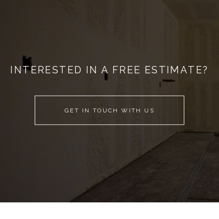
INTERESTED IN A FREE ESTIMATE?
GET IN TOUCH WITH US