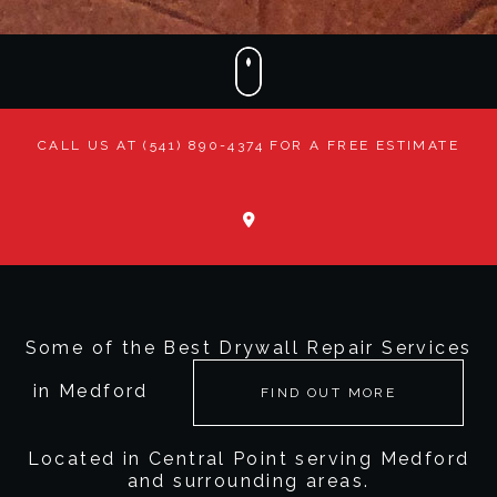
CONTACT
CALL US AT (541) 890-4374 FOR A FREE ESTIMATE
Some of the Best Drywall Repair Services
in Medford
FIND OUT MORE
Located in Central Point serving Medford
and surrounding areas.