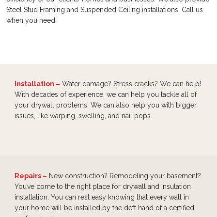
Steel Stud Framing and Suspended Ceiling installations. Call us
when you need:
Installation –
Water damage? Stress cracks? We can help!
With decades of experience, we can help you tackle all of
your drywall problems. We can also help you with bigger
issues, like warping, swelling, and nail pops.
Repairs –
New construction? Remodeling your basement?
You’ve come to the right place for drywall and insulation
installation. You can rest easy knowing that every wall in
your home will be installed by the deft hand of a certified