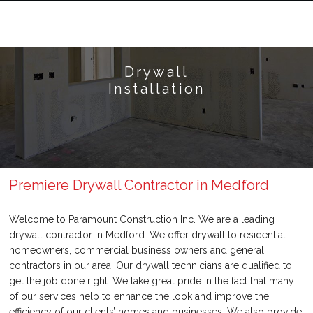
Drywall
Installation
Premiere Drywall Contractor in Medford
Welcome to Paramount Construction Inc. We are a leading
drywall contractor in Medford. We offer drywall to residential
homeowners, commercial business owners and general
contractors in our area. Our drywall technicians are qualified to
get the job done right. We take great pride in the fact that many
of our services help to enhance the look and improve the
efficiency of our clients’ homes and businesses. We also provide