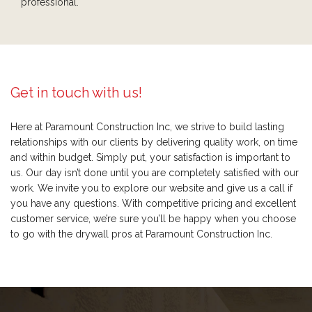
professional.
Get in touch with us!
Here at Paramount Construction Inc, we strive to build lasting
relationships with our clients by delivering quality work, on time
and within budget. Simply put, your satisfaction is important to
us. Our day isn’t done until you are completely satisfied with our
work. We invite you to explore our website and give us a call if
you have any questions. With competitive pricing and excellent
customer service, we’re sure you’ll be happy when you choose
to go with the drywall pros at Paramount Construction Inc.